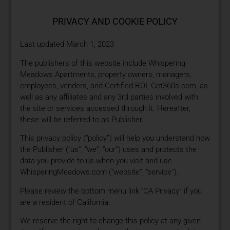
PRIVACY AND COOKIE POLICY
Last updated March 1, 2023
The publishers of this website include Whispering
Meadows Apartments, property owners, managers,
employees, venders, and Certified ROI, Get360s.com, as
well as any affiliates and any 3rd parties involved with
the site or services accessed through it. Hereafter,
these will be referred to as Publisher.
This privacy policy (“policy”) will help you understand how
the Publisher (“us”, “we”, “our”) uses and protects the
data you provide to us when you visit and use
WhisperingMeadows.com (“website”, “service”).
Please review the bottom menu link “CA Privacy” if you
are a resident of California.
We reserve the right to change this policy at any given