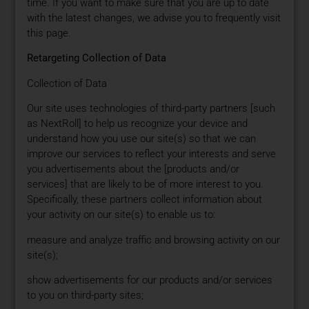
time. If you want to make sure that you are up to date
with the latest changes, we advise you to frequently visit
this page.
Retargeting Collection of Data
Collection of Data
Our site uses technologies of third-party partners [such
as NextRoll] to help us recognize your device and
understand how you use our site(s) so that we can
improve our services to reflect your interests and serve
you advertisements about the [products and/or
services] that are likely to be of more interest to you.
Specifically, these partners collect information about
your activity on our site(s) to enable us to:
measure and analyze traffic and browsing activity on our
site(s);
show advertisements for our products and/or services
to you on third-party sites;