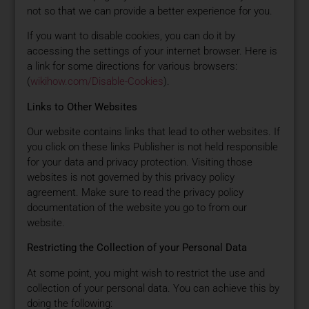
not so that we can provide a better experience for you.
If you want to disable cookies, you can do it by
accessing the settings of your internet browser. Here is
a link for some directions for various browsers:
(
wikihow.com/Disable-Cookies
).
Links to Other Websites
Our website contains links that lead to other websites. If
you click on these links Publisher is not held responsible
for your data and privacy protection. Visiting those
websites is not governed by this privacy policy
agreement. Make sure to read the privacy policy
documentation of the website you go to from our
website.
Restricting the Collection of your Personal Data
At some point, you might wish to restrict the use and
collection of your personal data. You can achieve this by
doing the following: