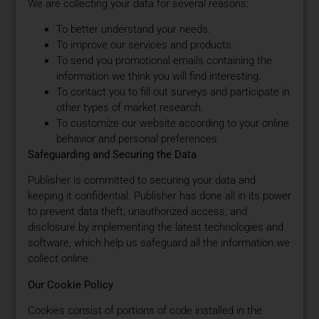
We are collecting your data for several reasons:
To better understand your needs.
To improve our services and products.
To send you promotional emails containing the
information we think you will find interesting.
To contact you to fill out surveys and participate in
other types of market research.
To customize our website according to your online
behavior and personal preferences.
Safeguarding and Securing the Data
Publisher is committed to securing your data and
keeping it confidential. Publisher has done all in its power
to prevent data theft, unauthorized access, and
disclosure by implementing the latest technologies and
software, which help us safeguard all the information we
collect online.
Our Cookie Policy
Cookies consist of portions of code installed in the