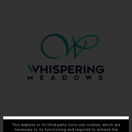
661.393.5900
This website or its third-party tools use cookies, which are
necessary to its functioning and required to achieve the
615 W China Grade Loop