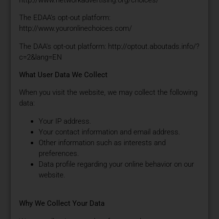
The EDAA’s opt-out platform:
http://www.youronlinechoices.com/
The DAA’s opt-out platform: http://optout.aboutads.info/?
c=2&lang=EN
What User Data We Collect
When you visit the website, we may collect the following
data:
Your IP address.
Your contact information and email address.
Other information such as interests and
preferences.
Data profile regarding your online behavior on our
website.
Why We Collect Your Data