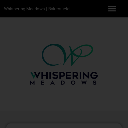
Whispering Meadows | Bakersfield