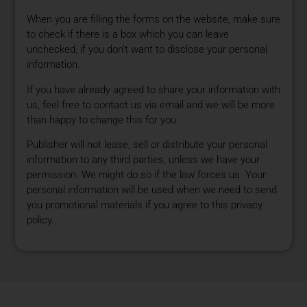
When you are filling the forms on the website, make sure
to check if there is a box which you can leave
unchecked, if you don’t want to disclose your personal
information.
If you have already agreed to share your information with
us, feel free to contact us via email and we will be more
than happy to change this for you.
Publisher will not lease, sell or distribute your personal
information to any third parties, unless we have your
permission. We might do so if the law forces us. Your
personal information will be used when we need to send
you promotional materials if you agree to this privacy
policy.