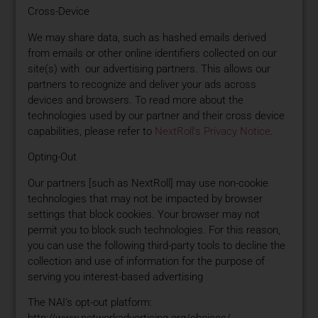
Cross-Device
We may share data, such as hashed emails derived
from emails or other online identifiers collected on our
site(s) with our advertising partners. This allows our
partners to recognize and deliver your ads across
devices and browsers. To read more about the
technologies used by our partner and their cross device
capabilities, please refer to
NextRoll’s Privacy Notice
.
Opting-Out
Our partners [such as NextRoll] may use non-cookie
technologies that may not be impacted by browser
settings that block cookies. Your browser may not
permit you to block such technologies. For this reason,
you can use the following third-party tools to decline the
collection and use of information for the purpose of
serving you interest-based advertising
The NAI’s opt-out platform:
http://www.networkadvertising.org/choices/