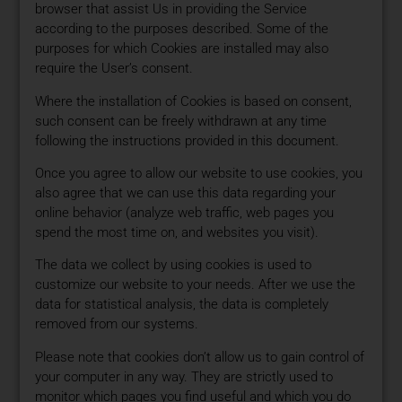
browser that assist Us in providing the Service
according to the purposes described. Some of the
purposes for which Cookies are installed may also
require the User’s consent.
Where the installation of Cookies is based on consent,
such consent can be freely withdrawn at any time
following the instructions provided in this document.
Once you agree to allow our website to use cookies, you
also agree that we can use this data regarding your
online behavior (analyze web traffic, web pages you
spend the most time on, and websites you visit).
The data we collect by using cookies is used to
customize our website to your needs. After we use the
data for statistical analysis, the data is completely
removed from our systems.
Please note that cookies don’t allow us to gain control of
your computer in any way. They are strictly used to
monitor which pages you find useful and which you do